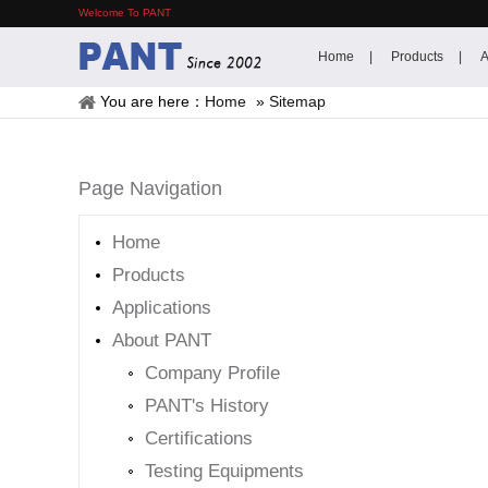
Welcome To PANT
Home
Products
A
You are here：
Home
»
Sitemap
Page Navigation
Home
Products
Applications
About PANT
Company Profile
PANT's History
Certifications
Testing Equipments