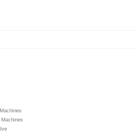
s
g Machines
g Machines
lve