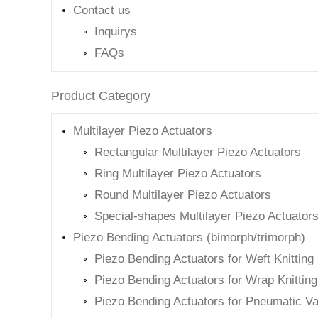
Contact us
Inquirys
FAQs
Product Category
Multilayer Piezo Actuators
Rectangular Multilayer Piezo Actuators
Ring Multilayer Piezo Actuators
Round Multilayer Piezo Actuators
Special-shapes Multilayer Piezo Actuator
Piezo Bending Actuators (bimorph/trimorph)
Piezo Bending Actuators for Weft Knittin
Piezo Bending Actuators for Wrap Knittin
Piezo Bending Actuators for Pneumatic Va