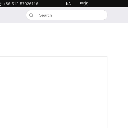
EN
中文
+86-512-57026116