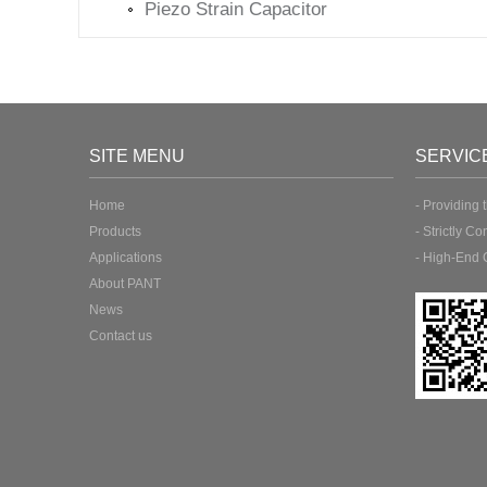
Piezo Strain Capacitor
SITE MENU
SERVIC
Home
- Providing 
Products
- Strictly Co
Applications
- High-End 
About PANT
News
Contact us