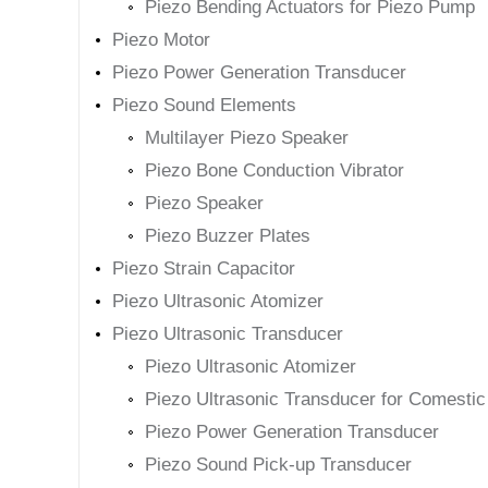
Piezo Bending Actuators for Piezo Pump
Piezo Motor
Piezo Power Generation Transducer
Piezo Sound Elements
Multilayer Piezo Speaker
Piezo Bone Conduction Vibrator
Piezo Speaker
Piezo Buzzer Plates
Piezo Strain Capacitor
Piezo Ultrasonic Atomizer
Piezo Ultrasonic Transducer
Piezo Ultrasonic Atomizer
Piezo Ultrasonic Transducer for Comestic
Piezo Power Generation Transducer
Piezo Sound Pick-up Transducer