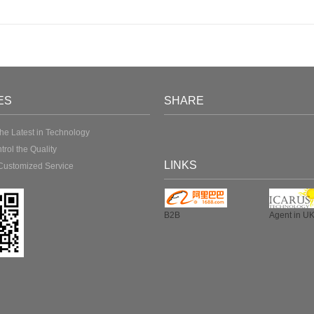
ES
SHARE
the Latest in Technology
ntrol the Quality
LINKS
Customized Service
B2B
Agent in U