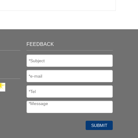
FEEDBACK
K