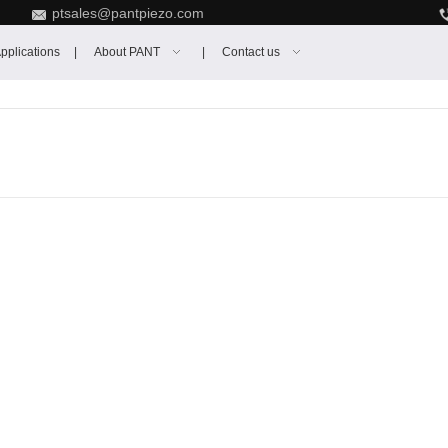
ptsales@pantpiezo.com
pplications
About PANT
Contact us